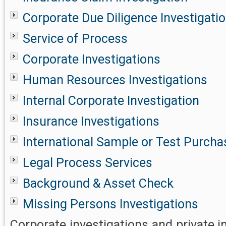
Corporate Due Diligence Investigati
Service of Process
Corporate Investigations
Human Resources Investigations
Internal Corporate Investigation
Insurance Investigations
International Sample or Test Purcha
Legal Process Services
Background & Asset Check
Missing Persons Investigations
Corporate investigations and private i