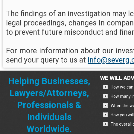
The findings of an investigation may lea
legal proceedings, changes in compan
to prevent future misconduct and finan
For more information about our invest
send your query to us at
info@severg
WE WILL ADV
Helping Businesses,
How we can 
Lawyers/Attorneys,
How many in
Professionals &
When the wo
Individuals
How you will
The overall 
Worldwide.