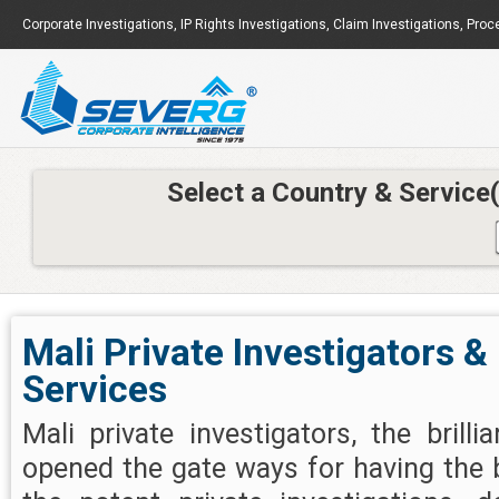
Corporate Investigations
,
IP Rights Investigations
,
Claim Investigations
,
Proc
Select a Country & Service
Mali Private Investigators &
Services
Mali private investigators, the brill
opened the gate ways for having the 