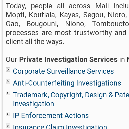
Today, people all across Mali incl
Mopti, Koutiala, Kayes, Segou, Nioro, 
Gao, Bougouni, Niono, Tombouc
processes are most trustworthy and r
client all the ways.
Our
Private Investigation Services
in 
Corporate Surveillance Services
Anti-Counterfeiting Investigations
Trademark, Copyright, Design & Pat
Investigation
IP Enforcement Actions
Insurance Claim Investigation