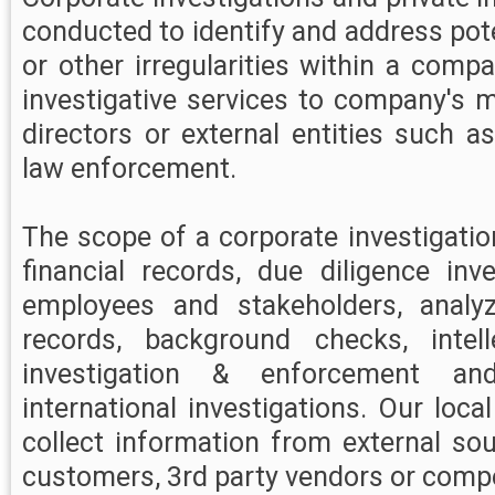
conducted to identify and address pot
or other irregularities within a comp
investigative services to company's
directors or external entities such a
law enforcement.
The scope of a corporate investigati
financial records, due diligence inve
employees and stakeholders, analy
records, background checks, intell
investigation & enforcement an
international investigations. Our loca
collect information from external so
customers, 3rd party vendors or compe