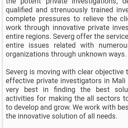
the potent private investigations, 
qualified and strenuously trained in
complete pressures to relieve the cl
work through innovative private inves
entire regions. Severg offer the servi
entire issues related with numerous
organizations through unknown ways.
Severg is moving with clear objective t
effective private investigators in Mali
very best in finding the best sol
activities for making the all sectors
to develop and grow. We work with bes
the innovative solution of all needs.