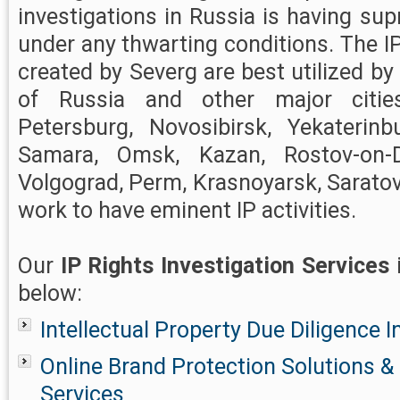
investigations in Russia is having su
under any thwarting conditions. The IP
created by Severg are best utilized by c
of Russia and other major citie
Petersburg, Novosibirsk, Yekaterinb
Samara, Omsk, Kazan, Rostov-on-D
Volgograd, Perm, Krasnoyarsk, Saratov
work to have eminent IP activities.
Our
IP Rights Investigation Services
below:
Intellectual Property Due Diligence I
Online Brand Protection Solutions
Services