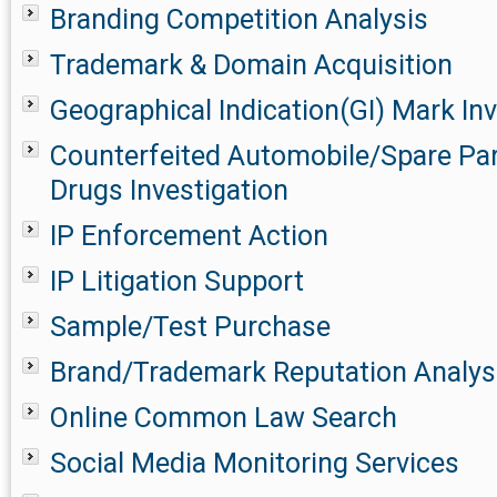
Branding Competition Analysis
Trademark & Domain Acquisition
Geographical Indication(GI) Mark Inv
Counterfeited Automobile/Spare Pa
Drugs Investigation
IP Enforcement Action
IP Litigation Support
Sample/Test Purchase
Brand/Trademark Reputation Analys
Online Common Law Search
Social Media Monitoring Services