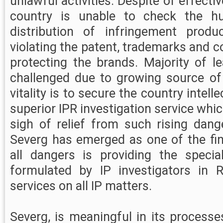
unlawful activities. Despite of effectiv
country is unable to check the hu
distribution of infringement produ
violating the patent, trademarks and c
protecting the brands. Majority of l
challenged due to growing source of
vitality is to secure the country intell
superior IPR investigation service whi
sigh of relief from such rising dang
Severg has emerged as one of the fin
all dangers is providing the specia
formulated by IP investigators in R
services on all IP matters.
Severg, is meaningful in its processes