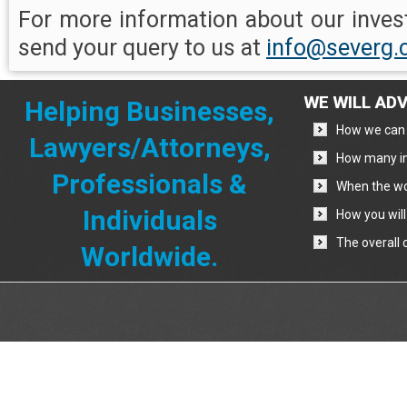
For more information about our invest
send your query to us at
info@severg
WE WILL ADV
Helping Businesses,
How we can 
Lawyers/Attorneys,
How many in
Professionals &
When the wo
Individuals
How you will
The overall 
Worldwide.