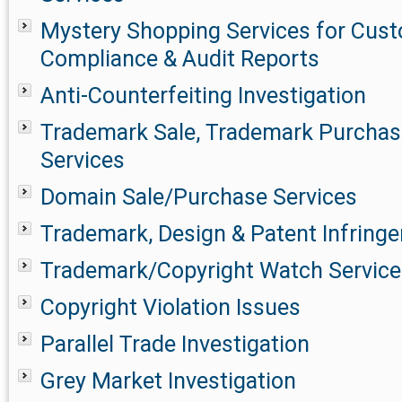
Mystery Shopping Services for Cust
Compliance & Audit Reports
Anti-Counterfeiting Investigation
Trademark Sale, Trademark Purchase
Services
Domain Sale/Purchase Services
Trademark, Design & Patent Infringe
Trademark/Copyright Watch Service
Copyright Violation Issues
Parallel Trade Investigation
Grey Market Investigation