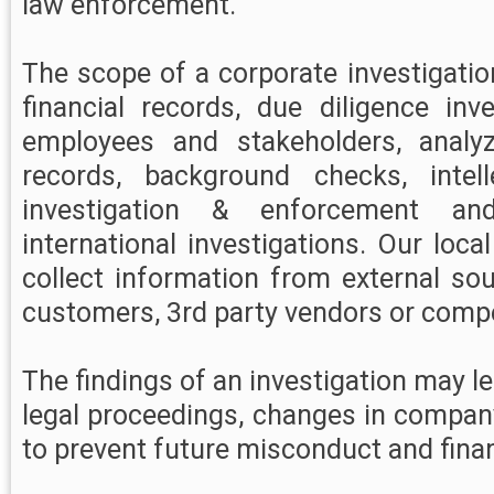
law enforcement.
The scope of a corporate investigati
financial records, due diligence inve
employees and stakeholders, analy
records, background checks, intell
investigation & enforcement an
international investigations. Our loca
collect information from external so
customers, 3rd party vendors or compe
The findings of an investigation may lea
legal proceedings, changes in compan
to prevent future misconduct and finan