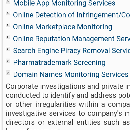
Mobile App Monitoring Services
Online Detection of Infringement/Co
Online Marketplace Monitoring
Online Reputation Management Serv
Search Engine Piracy Removal Servi
Pharmatrademark Screening
Domain Names Monitoring Services
Corporate investigations and private i
conducted to identify and address pot
or other irregularities within a comp
investigative services to company's
directors or external entities such a