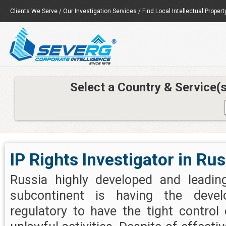
Clients We Serve
/
Our Investigation Services
/
Find Local Intellectual Propert
Select a Country & Service(
IP Rights Investigator in Rus
Russia highly developed and leadin
subcontinent is having the deve
regulatory to have the tight control o