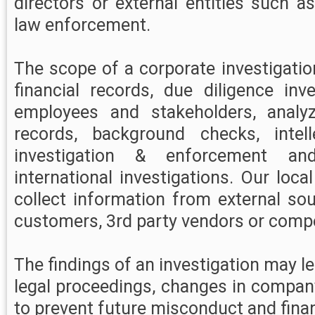
directors or external entities such a
law enforcement.
The scope of a corporate investigati
financial records, due diligence inve
employees and stakeholders, analy
records, background checks, intell
investigation & enforcement an
international investigations. Our loca
collect information from external so
customers, 3rd party vendors or compe
The findings of an investigation may lea
legal proceedings, changes in compan
to prevent future misconduct and finan