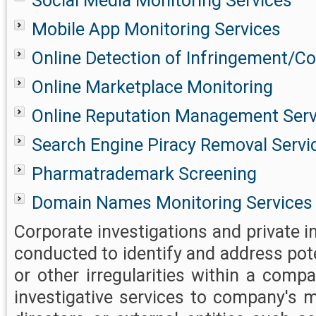
Social Media Monitoring Services
Mobile App Monitoring Services
Online Detection of Infringement/Co
Online Marketplace Monitoring
Online Reputation Management Serv
Search Engine Piracy Removal Servi
Pharmatrademark Screening
Domain Names Monitoring Services
Corporate investigations and private i
conducted to identify and address pot
or other irregularities within a comp
investigative services to company's