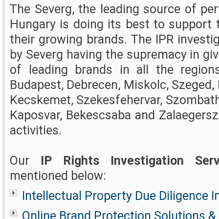
The Severg, the leading source of perf
Hungary is doing its best to support 
their growing brands. The IPR investi
by Severg having the supremacy in giv
of leading brands in all the region
Budapest, Debrecen, Miskolc, Szeged, 
Kecskemet, Szekesfehervar, Szombathe
Kaposvar, Bekescsaba and Zalaegersze
activities.
Our
IP Rights Investigation Serv
mentioned below:
Intellectual Property Due Diligence I
Online Brand Protection Solutions