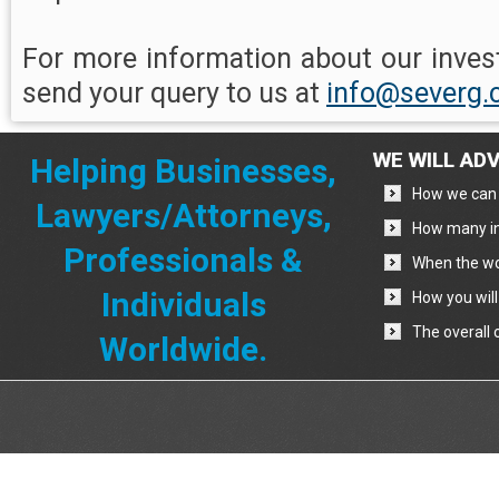
For more information about our invest
send your query to us at
info@severg
WE WILL ADV
Helping Businesses,
How we can 
Lawyers/Attorneys,
How many in
Professionals &
When the wo
Individuals
How you will
The overall 
Worldwide.