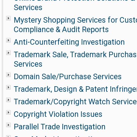
Services
Mystery Shopping Services for Cust
Compliance & Audit Reports
Anti-Counterfeiting Investigation
Trademark Sale, Trademark Purchase
Services
Domain Sale/Purchase Services
Trademark, Design & Patent Infringe
Trademark/Copyright Watch Service
Copyright Violation Issues
Parallel Trade Investigation