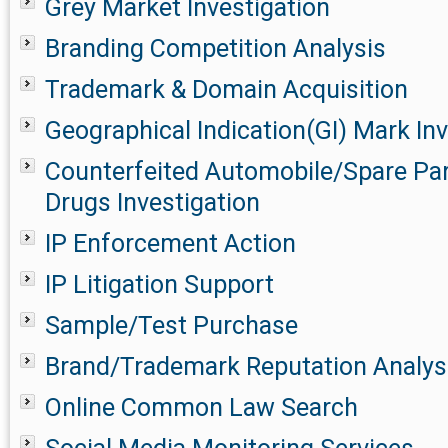
Grey Market Investigation
Branding Competition Analysis
Trademark & Domain Acquisition
Geographical Indication(GI) Mark Inv
Counterfeited Automobile/Spare Pa
Drugs Investigation
IP Enforcement Action
IP Litigation Support
Sample/Test Purchase
Brand/Trademark Reputation Analys
Online Common Law Search