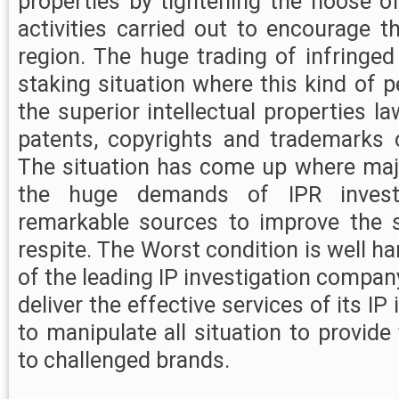
properties by tightening the noose of 
activities carried out to encourage th
region. The huge trading of infringe
staking situation where this kind of p
the superior intellectual properties la
patents, copyrights and trademarks 
The situation has come up where maj
the huge demands of IPR investi
remarkable sources to improve the s
respite. The Worst condition is well h
of the leading IP investigation compan
deliver the effective services of its IP
to manipulate all situation to provide
to challenged brands.