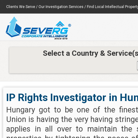
Clients We Serve
/
Our Investigation Services
/
Find Local Intellectual Propert
Select a Country & Service(
IP Rights Investigator in Hu
Hungary got to be one of the finest
Union is having the very having string
applies in all over to maintain the 