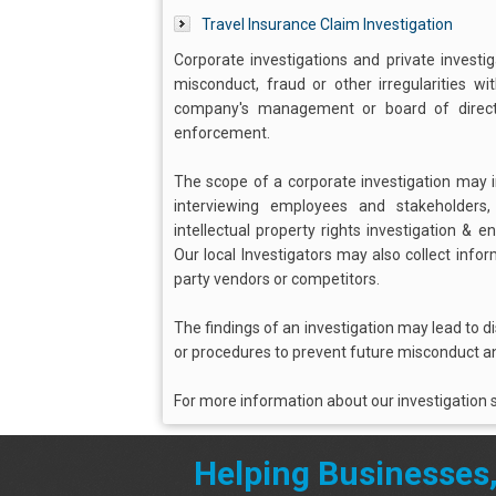
Travel Insurance Claim Investigation
Corporate investigations and private investi
misconduct, fraud or other irregularities w
company's management or board of director
enforcement.
The scope of a corporate investigation may in
interviewing employees and stakeholders
intellectual property rights investigation & 
Our local Investigators may also collect info
party vendors or competitors.
The findings of an investigation may lead to d
or procedures to prevent future misconduct an
For more information about our investigation s
Helping Businesses