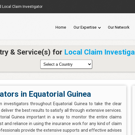
d Local Claim Investigator
Home
Our Expertise
Our Network
try & Service(s) for
Local Claim Investiga
ators in Equatorial Guinea
m investigators throughout Equatorial Guinea to take the clear
eliver the best results to satisfy all through extensive services.
atorial Guinea important in a way to monitor the entire claims
t and reliance in using the insurance work for any kind of claim
ofessionals provide the extensive supports and effective advises