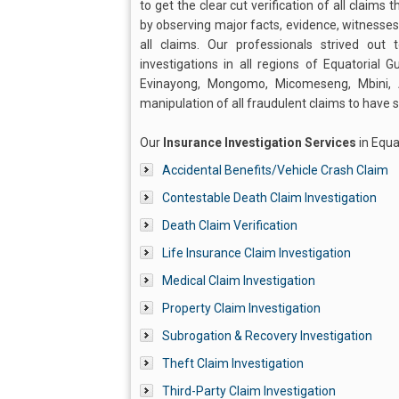
to get the clear cut verification of all claims 
by observing major facts, evidence, witnesses,
all claims. Our professionals strived o
investigations in all regions of Equatorial 
Evinayong, Mongomo, Micomeseng, Mbini,
manipulation of all fraudulent claims to have
Our
Insurance Investigation Services
in Equa
Accidental Benefits/Vehicle Crash Claim
Contestable Death Claim Investigation
Death Claim Verification
Life Insurance Claim Investigation
Medical Claim Investigation
Property Claim Investigation
Subrogation & Recovery Investigation
Theft Claim Investigation
Third-Party Claim Investigation