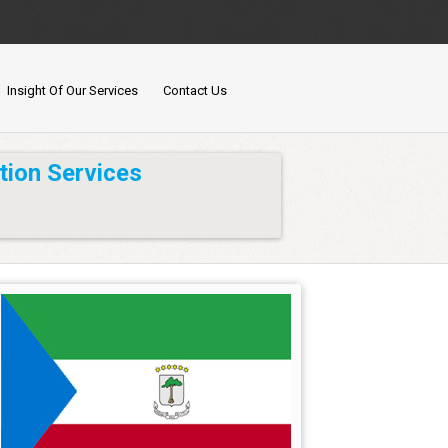
Insight Of Our Services
Contact Us
tion Services