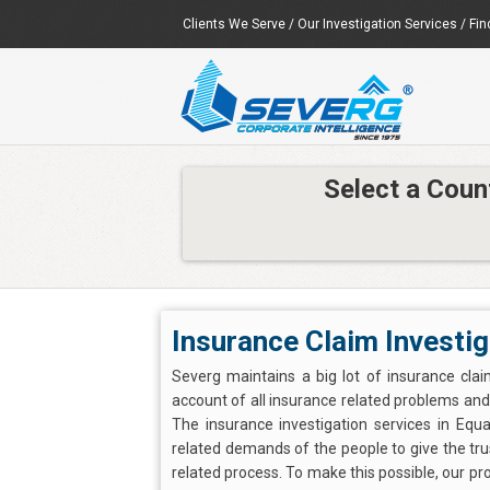
Clients We Serve
/
Our Investigation Services
/
Fin
Select a Coun
Insurance Claim Investig
Severg maintains a big lot of insurance clai
account of all insurance related problems and d
The insurance investigation services in Equ
related demands of the people to give the trus
related process. To make this possible, our pr