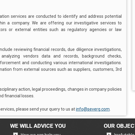
gation services are conducted to identify and address potential
ithin a company. We are offering our investigative services to
s or external entities such as regulatory agencies or law
clude reviewing financial records, due diligence investigations,
, analyzing vendors data and records, background checks,
enforcement and conducting various international investigations.
rmation from external sources such as suppliers, customers, 3rd
isciplinary action, legal proceedings, changes in company policies
d financial losses.
ervices, please send your query to us at
info@severg.com
.
WE WILL ADVICE YOU
OUR OBJEC
,