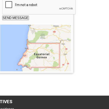
TIVES