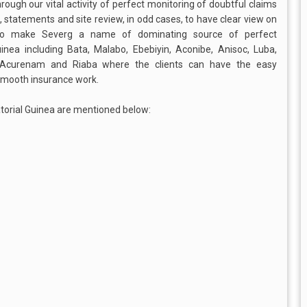
through our vital activity of perfect monitoring of doubtful claims
 statements and site review, in odd cases, to have clear view on
ut to make Severg a name of dominating source of perfect
Guinea including Bata, Malabo, Ebebiyin, Aconibe, Anisoc, Luba,
 Acurenam and Riaba where the clients can have the easy
 smooth insurance work.
torial Guinea are mentioned below: