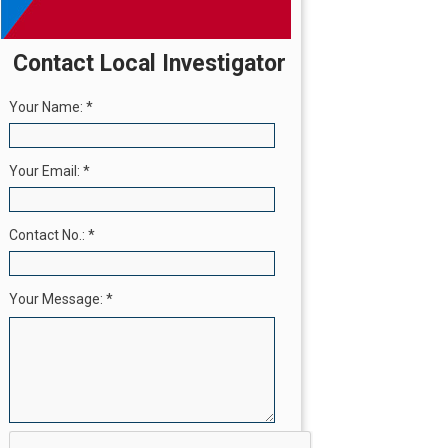
Contact Local Investigator
Your Name:
*
Your Email:
*
Contact No.:
*
Your Message:
*