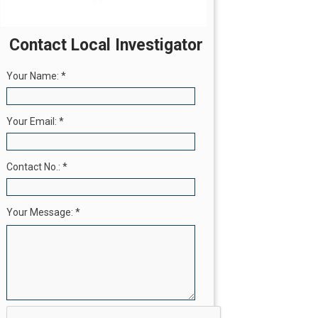
Contact Local Investigator
Your Name:
*
Your Email:
*
Contact No.:
*
Your Message:
*