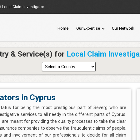
d Local Claim Investigator
Home
Our Expertise
Our Network
try & Service(s) for
Local Claim Investiga
ators in Cyprus
status for being the most prestigious part of Severg who are
estigative services to all needy in the different parts of Cyprus.
 are meant for providing the quality processes to take the clear
insurance companies to observe the fraudulent claims of people.
es and involvement of our professionals to decide for all claim