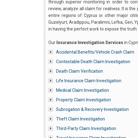
through superior monitoring in order to con
review, analyze all claim for realness. It is th
entire regions of Cyprus or other major citi
Guzelyurt, Aradippou, Paralimni, Lefka, Geri, 
in having the perfect work to expose the trut
Our
Insurance Investigation Services
in Cypr
Accidental Benefits/Vehicle Crash Claim
Contestable Death Claim Investigation
Death Claim Verification
Life Insurance Claim Investigation
Medical Claim Investigation
Property Claim Investigation
Subrogation & Recovery Investigation
Theft Claim Investigation
Third-Party Claim Investigation