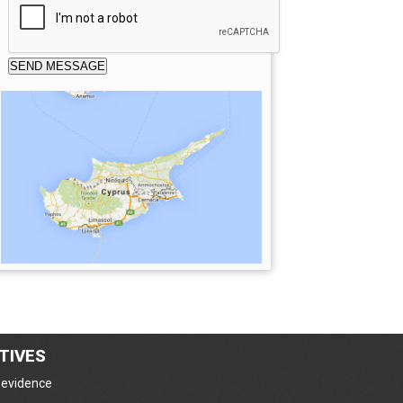
TIVES
e evidence