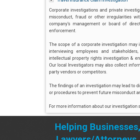
Travel Insurance Claim Investigation
Corporate investigations and private investi
misconduct, fraud or other irregularities w
company's management or board of director
enforcement.
The scope of a corporate investigation may in
interviewing employees and stakeholders
intellectual property rights investigation & 
Our local Investigators may also collect info
party vendors or competitors.
The findings of an investigation may lead to d
or procedures to prevent future misconduct an
For more information about our investigation s
Helping Businesses
Lawyers/Attorneys,