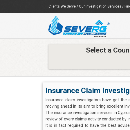
Clients We Serve
/
Our Investigation Services
/
Fin
Select a Coun
Insurance Claim Investig
Insurance claim investigators have got the 
moving ahead in its aim to bring excellent inv
The insurance investigation services in Cyprus
review of every claims activity conducted by 
It is in fact required to have the best advis