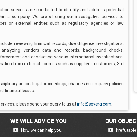
gation services are conducted to identify and address potential
ithin a company. We are offering our investigative services to
s or external entities such as regulatory agencies or law
clude reviewing financial records, due diligence investigations,
, analyzing vendors data and records, background checks,
enforcement and conducting various international investigations.
rmation from external sources such as suppliers, customers, 3rd
isciplinary action, legal proceedings, changes in company policies
d financial losses.
ervices, please send your query to us at
info@severg.com
.
WE WILL ADVICE YOU
OUR OBJEC
,
How we can help you.
Irrefutabl