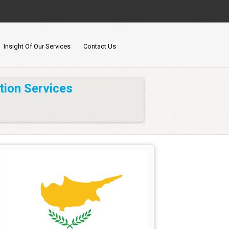
Insight Of Our Services
Contact Us
tion Services