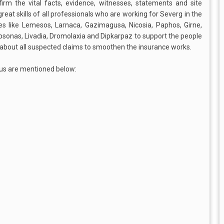
firm the vital facts, evidence, witnesses, statements and site
e great skills of all professionals who are working for Severg in the
tes like Lemesos, Larnaca, Gazimagusa, Nicosia, Paphos, Girne,
Ypsonas, Livadia, Dromolaxia and Dipkarpaz to support the people
h about all suspected claims to smoothen the insurance works.
us are mentioned below: