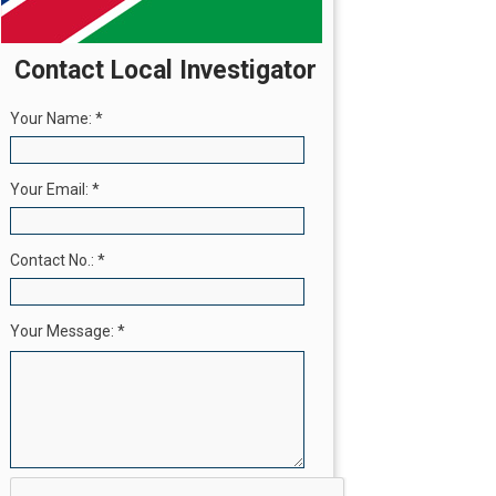
Contact Local Investigator
Your Name:
*
Your Email:
*
Contact No.:
*
Your Message:
*