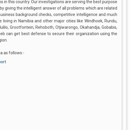
ns in this country. Our investigations are serving the best purpose
by giving the intelligent answer of all problems which are related
 Business background checks, competitive intelligence and much
e living in Namibia and other major cities like Windhoek, Rundu,
lilo, Grootfontein, Rehoboth, Otjiwarongo, Okahandja, Gobabis,
b can get best defense to secure their organization using the
gion.
a as follows:-
port
s