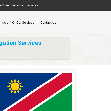
ne Brand Protection Services
Insight Of Our Services
Contact Us
gation Services