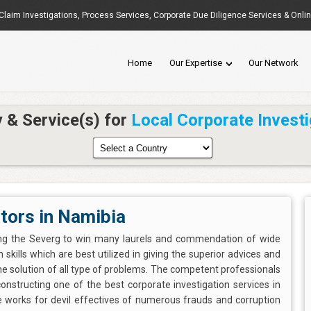
Claim Investigations
,
Process Services
, Corporate Due Diligence Services & Onli
Home
Our Expertise
Our Network
y & Service(s) for
Local Corporate Investi
tors in Namibia
ing the Severg to win many laurels and commendation of wide
 skills which are best utilized in giving the superior advices and
me solution of all type of problems. The competent professionals
n constructing one of the best corporate investigation services in
ne works for devil effectives of numerous frauds and corruption