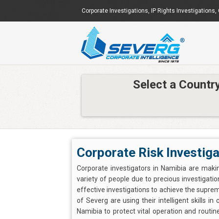
Corporate Investigations
,
IP Rights Investigations
,
Select a Countr
Corporate Risk Investiga
Corporate investigators in Namibia are mak
variety of people due to precious investigation
effective investigations to achieve the supre
of Severg are using their intelligent skills i
Namibia to protect vital operation and routi