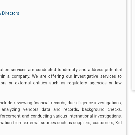
 Directors
gation services are conducted to identify and address potential
ithin a company. We are offering our investigative services to
s or external entities such as regulatory agencies or law
clude reviewing financial records, due diligence investigations,
, analyzing vendors data and records, background checks,
enforcement and conducting various international investigations.
rmation from external sources such as suppliers, customers, 3rd