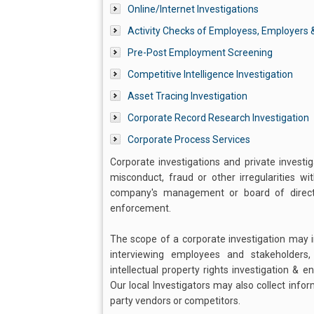
Online/Internet Investigations
Activity Checks of Employess, Employers &
Pre-Post Employment Screening
Competitive Intelligence Investigation
Asset Tracing Investigation
Corporate Record Research Investigation
Corporate Process Services
Corporate investigations and private investi
misconduct, fraud or other irregularities w
company's management or board of director
enforcement.
The scope of a corporate investigation may in
interviewing employees and stakeholders
intellectual property rights investigation & 
Our local Investigators may also collect info
party vendors or competitors.