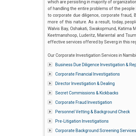
which are persisting in majority of organizatio
of handling the entire problems of the people 
to corporate due diligence, corporate fraud,
more of this nature. As a result, today, peopl
Walvis Bay, Oshakati, Swakopmund, Katima Mu
Keetmanshoop, Luderitz, Mariental and Tsume
effective services offered by Severg in this re
Our Corporate Investigation Services in Namibi
Business Due Diligence Investigation & Re
Corporate Financial Investigations
Director Investigation & Dealing
Secret Commissions & Kickbacks
Corporate Fraud Investigation
Personnel Vetting & Background Check
Pre-Litigation Investigations
Corporate Background Screening Service