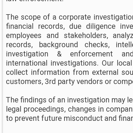
The scope of a corporate investigati
financial records, due diligence inve
employees and stakeholders, analy
records, background checks, intell
investigation & enforcement an
international investigations. Our loca
collect information from external so
customers, 3rd party vendors or compe
The findings of an investigation may lea
legal proceedings, changes in compan
to prevent future misconduct and finan