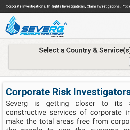
Corporate Investigations
,
IP Rights Investigations
,
Claim Investigations
,
Proc
Select a Country & Service(s
Corporate Risk Investigators
Severg is getting closer to its 
constructive services of corporate i
make the total areas free from corpo