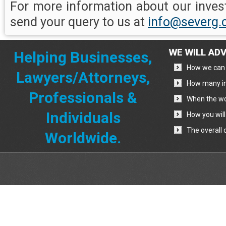
For more information about our invest
send your query to us at
info@severg
WE WILL ADV
Helping Businesses,
How we can 
Lawyers/Attorneys,
How many in
Professionals &
When the wo
Individuals
How you will
The overall 
Worldwide.