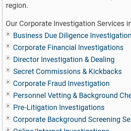
region.
Our Corporate Investigation Services in
Business Due Diligence Investigatio
Corporate Financial Investigations
Director Investigation & Dealing
Secret Commissions & Kickbacks
Corporate Fraud Investigation
Personnel Vetting & Background Ch
Pre-Litigation Investigations
Corporate Background Screening Se