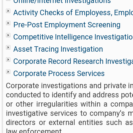
Online/Internet Investigations
Activity Checks of Employess, Emplo
Pre-Post Employment Screening
Competitive Intelligence Investigati
Asset Tracing Investigation
Corporate Record Research Investig
Corporate Process Services
Corporate investigations and private i
conducted to identify and address pot
or other irregularities within a comp
investigative services to company's
directors or external entities such a
law enforcement.