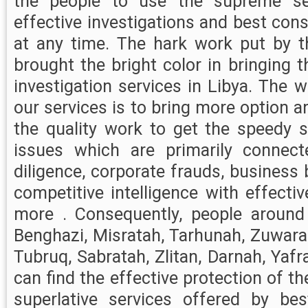
the people to use the supreme ser
effective investigations and best cons
at any time. The hark work put by t
brought the bright color in bringing 
investigation services in Libya. The 
our services is to bring more option a
the quality work to get the speedy s
issues which are primarily connec
diligence, corporate frauds, busines
competitive intelligence with effect
more . Consequently, people around L
Benghazi, Misratah, Tarhunah, Zuwarah
Tubruq, Sabratah, Zlitan, Darnah, Yafr
can find the effective protection of t
superlative services offered by bes