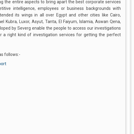
ng the entire aspects to bring apart the best corporate services
titive intelligence, employees or business backgrounds with
ded its wings in all over Egypt and other cities like Cairo,
ael Kubra, Luxor, Asyut, Tanta, El Faiyum, Islamia, Aswan Qena,
oped by Severg enable the people to access our investigations
a right kind of investigation services for getting the perfect
s follows:-
port
s