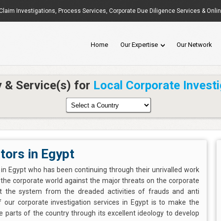
Claim Investigations
,
Process Services
, Corporate Due Diligence Services & Onli
Home
Our Expertise
Our Network
y & Service(s) for
Local Corporate Investi
tors in Egypt
s in Egypt who has been continuing through their unrivalled work
e the corporate world against the major threats on the corporate
ct the system from the dreaded activities of frauds and anti
our corporate investigation services in Egypt is to make the
 parts of the country through its excellent ideology to develop