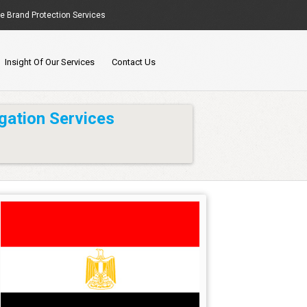
ne Brand Protection Services
Insight Of Our Services
Contact Us
gation Services