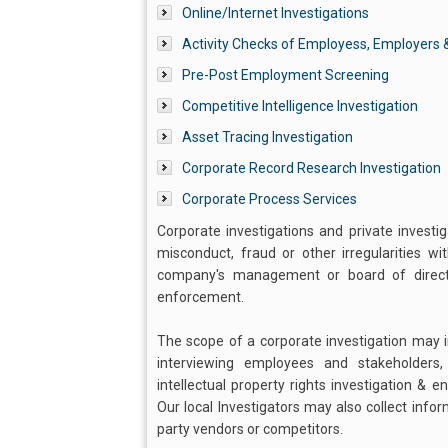
Online/Internet Investigations
Activity Checks of Employess, Employers &
Pre-Post Employment Screening
Competitive Intelligence Investigation
Asset Tracing Investigation
Corporate Record Research Investigation
Corporate Process Services
Corporate investigations and private investi
misconduct, fraud or other irregularities w
company's management or board of director
enforcement.
The scope of a corporate investigation may in
interviewing employees and stakeholders
intellectual property rights investigation & 
Our local Investigators may also collect info
party vendors or competitors.