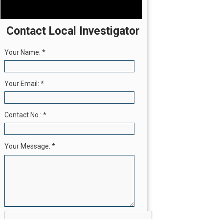
Contact Local Investigator
Your Name:
*
Your Email:
*
Contact No.:
*
Your Message:
*