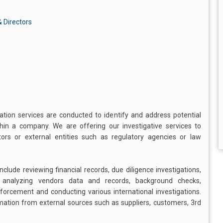
 Directors
gation services are conducted to identify and address potential
ithin a company. We are offering our investigative services to
s or external entities such as regulatory agencies or law
clude reviewing financial records, due diligence investigations,
, analyzing vendors data and records, background checks,
enforcement and conducting various international investigations.
rmation from external sources such as suppliers, customers, 3rd