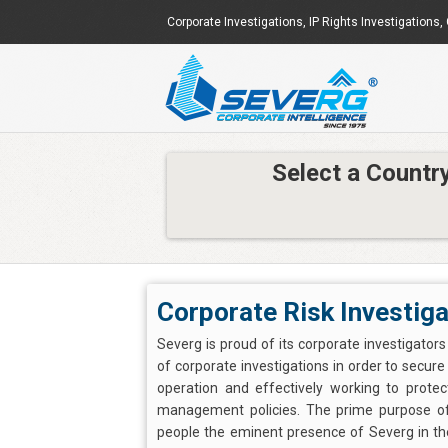
Corporate Investigations
,
IP Rights Investigations
,
Select a Countr
Corporate Risk Investiga
Severg is proud of its corporate investigator
of corporate investigations in order to secur
operation and effectively working to prote
management policies. The prime purpose of 
people the eminent presence of Severg in the