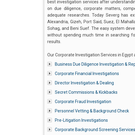
best investigation services after understandi
on due diligence, corporate matters, compe
adequate researches. Today Severg has exten
Alexandria, Gizeh, Port Said, Suez, El Mahall
Sohag, and Beni Suef. The easy system devel
without spending much time in searching for 
results.
Our Corporate Investigation Services in Egypt a
Business Due Diligence Investigation & Re
Corporate Financial Investigations
Director Investigation & Dealing
Secret Commissions & Kickbacks
Corporate Fraud Investigation
Personnel Vetting & Background Check
Pre-Litigation Investigations
Corporate Background Screening Service