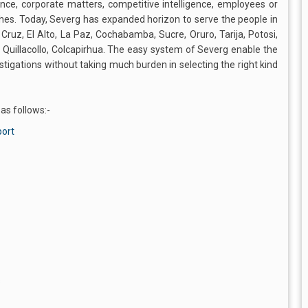
ence, corporate matters, competitive intelligence, employees or
es. Today, Severg has expanded horizon to serve the people in
a Cruz, El Alto, La Paz, Cochabamba, Sucre, Oruro, Tarija, Potosi,
, Quillacollo, Colcapirhua. The easy system of Severg enable the
estigations without taking much burden in selecting the right kind
 as follows:-
port
s