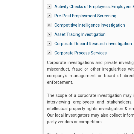
Activity Checks of Employess, Employers &
Pre-Post Employment Screening
Competitive Intelligence Investigation
Asset Tracing Investigation
Corporate Record Research Investigation
Corporate Process Services
Corporate investigations and private investi
misconduct, fraud or other irregularities w
company's management or board of director
enforcement.
The scope of a corporate investigation may in
interviewing employees and stakeholders
intellectual property rights investigation & 
Our local Investigators may also collect info
party vendors or competitors.