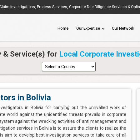
Claim Investigations
,
Process Services
, Corporate Due Diligence Services & Onli
Home
Our Expertise
Our Network
y & Service(s) for
Local Corporate Investi
tors in Bolivia
vestigators in Bolivia for carrying out the unrivalled work of
te world against the unidentified threats prevails in corporate
 system against the wrecking activities of anti management and
gation services in Bolivia is to assure the clients to realize the
s aim to develop best investigation services to take care of all