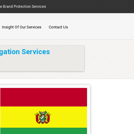
ne Brand Protection Services
Insight Of Our Services
Contact Us
gation Services