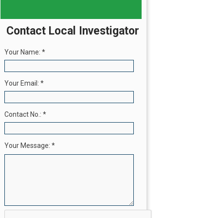
Contact Local Investigator
Your Name:
*
Your Email:
*
Contact No.:
*
Your Message:
*