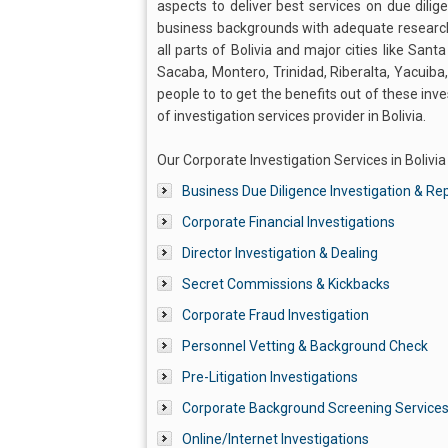
aspects to deliver best services on due dilig
business backgrounds with adequate research
all parts of Bolivia and major cities like Sant
Sacaba, Montero, Trinidad, Riberalta, Yacuiba
people to to get the benefits out of these inv
of investigation services provider in Bolivia.
Our Corporate Investigation Services in Bolivia
Business Due Diligence Investigation & Re
Corporate Financial Investigations
Director Investigation & Dealing
Secret Commissions & Kickbacks
Corporate Fraud Investigation
Personnel Vetting & Background Check
Pre-Litigation Investigations
Corporate Background Screening Service
Online/Internet Investigations