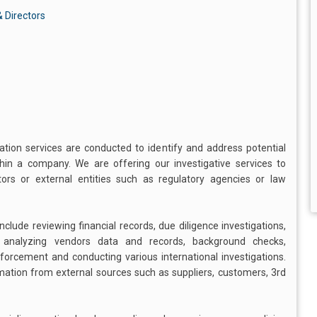
 Directors
gation services are conducted to identify and address potential
ithin a company. We are offering our investigative services to
s or external entities such as regulatory agencies or law
clude reviewing financial records, due diligence investigations,
, analyzing vendors data and records, background checks,
enforcement and conducting various international investigations.
rmation from external sources such as suppliers, customers, 3rd