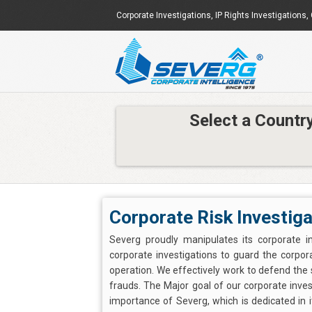
Corporate Investigations
,
IP Rights Investigations
,
Select a Countr
Corporate Risk Investiga
Severg proudly manipulates its corporate in
corporate investigations to guard the corpora
operation. We effectively work to defend the
frauds. The Major goal of our corporate investi
importance of Severg, which is dedicated in it