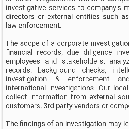
investigative services to company's
directors or external entities such a
law enforcement.
The scope of a corporate investigati
financial records, due diligence inve
employees and stakeholders, analy
records, background checks, intell
investigation & enforcement an
international investigations. Our loca
collect information from external so
customers, 3rd party vendors or compe
The findings of an investigation may lea