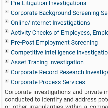
Pre-Litigation Investigations
Corporate Background Screening Se
Online/Internet Investigations
Activity Checks of Employess, Emplo
Pre-Post Employment Screening
Competitive Intelligence Investigati
Asset Tracing Investigation
Corporate Record Research Investig
Corporate Process Services
Corporate investigations and private i
conducted to identify and address pot
or other irregularities within a comp