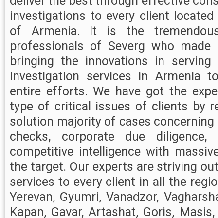
deliver the best through effective con
investigations to every client located
of Armenia. It is the tremendou
professionals of Severg who made
bringing the innovations in serving
investigation services in Armenia to
entire efforts. We have got the exper
type of critical issues of clients by 
solution majority of cases concernin
checks, corporate due diligence,
competitive intelligence with massiv
the target. Our experts are striving ou
services to every client in all the reg
Yerevan, Gyumri, Vanadzor, Vagharsh
Kapan, Gavar, Artashat, Goris, Masis,