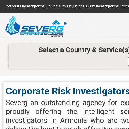
Corporate Investigations
,
IP Rights Investigations
,
Claim Investigations
,
Proc
Select a Country & Service(s
Corporate Risk Investigator
Severg an outstanding agency for exc
proudly offering the intelligent se
investigators in Armenia who are wo