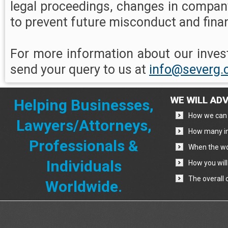
legal proceedings, changes in compan
to prevent future misconduct and finan
For more information about our invest
send your query to us at
info@severg
WE WILL ADV
Helping Businesses,
How we can 
Lawyers/Attorneys,
How many in
Professionals &
When the wo
Individuals
How you will
The overall 
Worldwide.