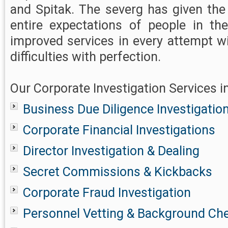
and Spitak. The severg has given the
entire expectations of people in th
improved services in every attempt w
difficulties with perfection.
Our Corporate Investigation Services i
Business Due Diligence Investigatio
Corporate Financial Investigations
Director Investigation & Dealing
Secret Commissions & Kickbacks
Corporate Fraud Investigation
Personnel Vetting & Background Ch